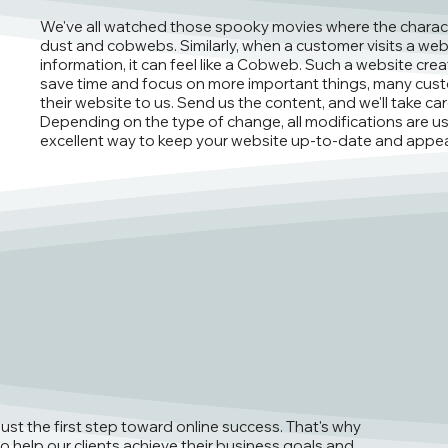
We've all watched those spooky movies where the charac
dust and cobwebs. Similarly, when a customer visits a web
information, it can feel like a Cobweb. Such a website creat
save time and focus on more important things, many cust
their website to us. Send us the content, and we'll take c
Depending on the type of change, all modifications are usu
excellent way to keep your website up-to-date and appea
just the first step toward online success. That's why
o help our clients achieve their business goals and