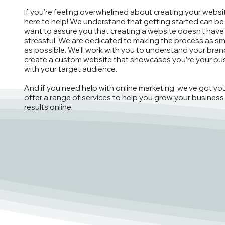
If you're feeling overwhelmed about creating your websit
here to help! We understand that getting started can be
want to assure you that creating a website doesn't have
stressful. We are dedicated to making the process as s
as possible. We'll work with you to understand your bra
create a custom website that showcases you’re your bu
with your target audience.
And if you need help with online marketing, we've got y
offer a range of services to help you grow your business
results online.