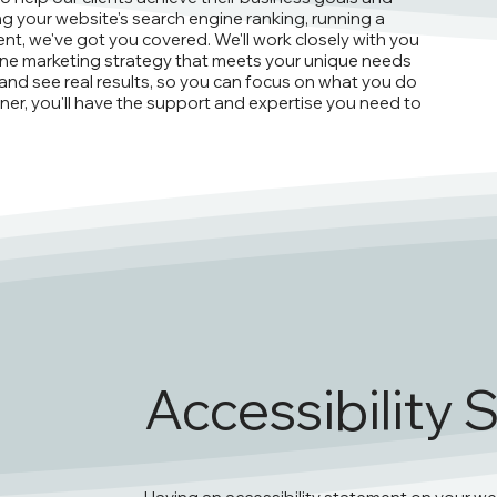
ng your website's search engine ranking, running a
nt, we've got you covered. We'll work closely with you
ine marketing strategy that meets your unique needs
and see real results, so you can focus on what you do
ner, you'll have the support and expertise you need to
Accessibility