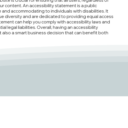
ite is crucial for ensuring that all users, regardless of
ur content. An accessibility statement is a public
and accommodating to individuals with disabilities. It
e diversity and are dedicated to providing equal access
atement can help you comply with accessibility laws and
 legal liabilities. Overall, having an accessibility
ut also a smart business decision that can benefit both