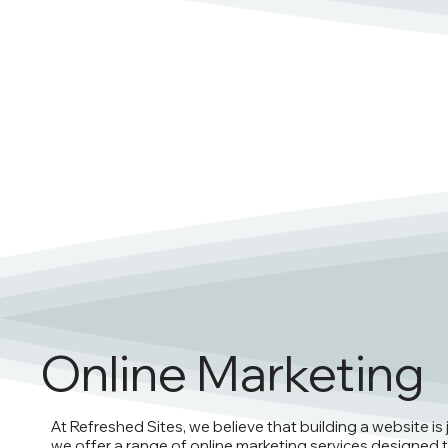
Online Marketing
At Refreshed Sites, we believe that building a website is 
we offer a range of online marketing services designed t