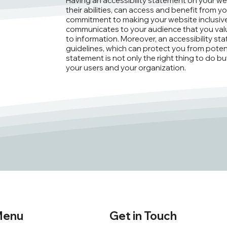
Having an accessibility statement on your webs
their abilities, can access and benefit from yo
commitment to making your website inclusive 
communicates to your audience that you valu
to information. Moreover, an accessibility st
guidelines, which can protect you from potential
statement is not only the right thing to do b
your users and your organization.
enu
Get in Touch