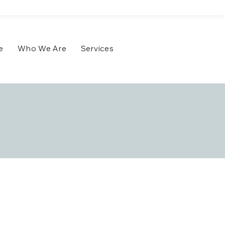
e
Who We Are
Services