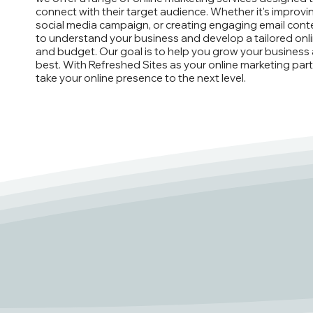
connect with their target audience. Whether it's improvi
social media campaign, or creating engaging email conte
to understand your business and develop a tailored onl
and budget. Our goal is to help you grow your business 
best. With Refreshed Sites as your online marketing part
take your online presence to the next level.