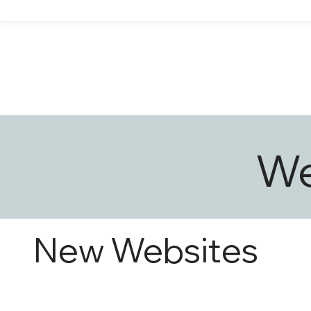
We
New Websites