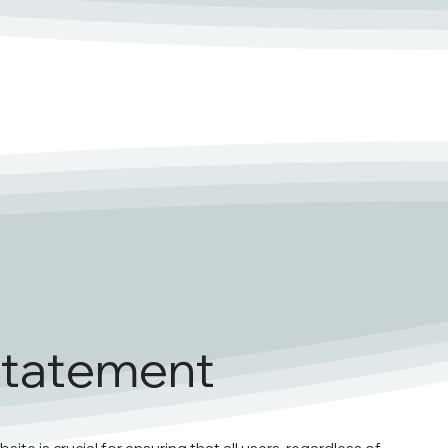
 Statement