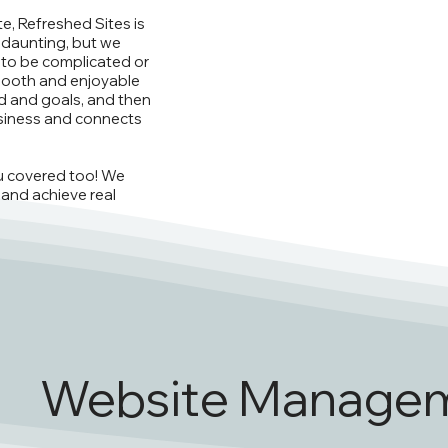
e, Refreshed Sites is
 daunting, but we
 to be complicated or
mooth and enjoyable
nd and goals, and then
siness and connects
ou covered too! We
 and achieve real
Website Manage