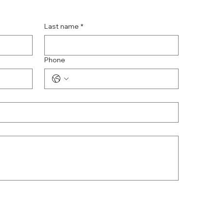
Last name
*
Phone