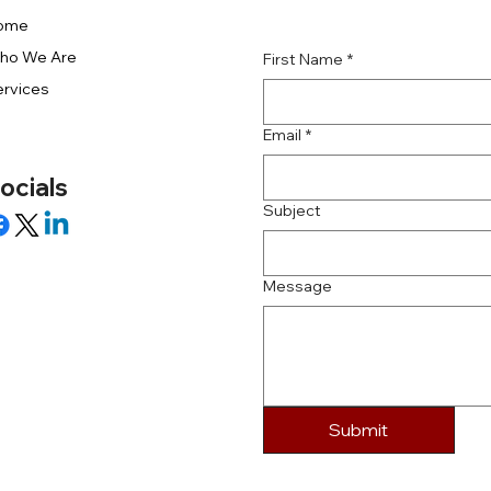
ome
ho We Are
First Name
*
rvices
Email
*
ocials
Subject
Message
Submit