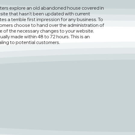
ters explore an old abandoned house covered in
site that hasn't been updated with current
es a terrible first impression for any business. To
omers choose to hand over the administration of
are of the necessary changes to your website.
ally made within 48 to 72 hours. This is an
ling to potential customers.