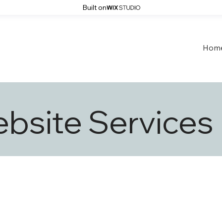
Built on
Hom
bsite Services