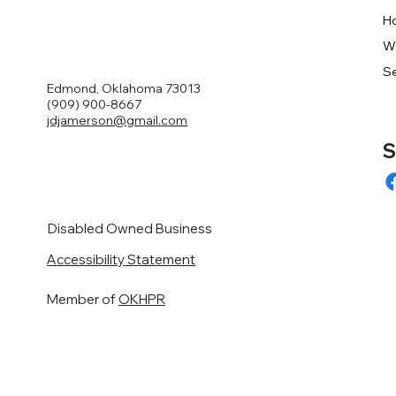
H
W
Se
Edmond, Oklahoma 73013
(909) 900-8667
jdjamerson@gmail.com
S
Disabled Owned Business
Accessibility Statement
Member of
OKHPR